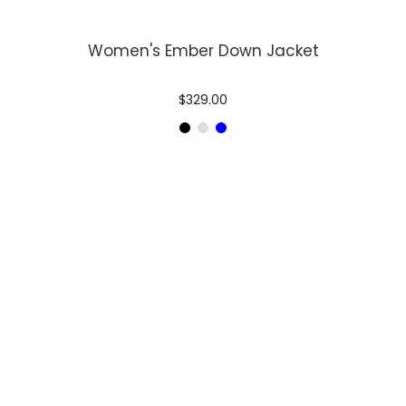
Women's Ember Down Jacket
$329.00