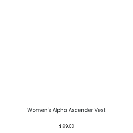
Women's Alpha Ascender Vest
$199.00