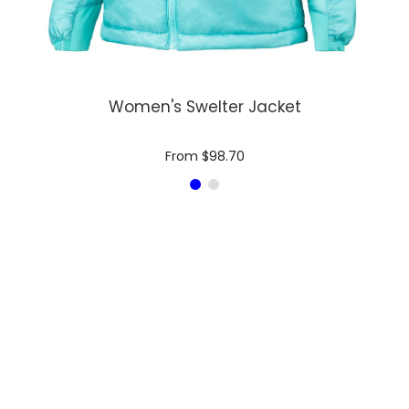
Women's Swelter Jacket
From $98.70