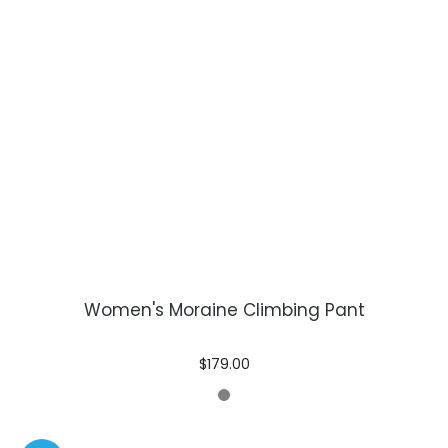
Women's Moraine Climbing Pant
$179.00