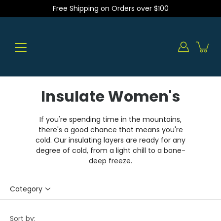
Skip
Free Shipping on Orders over $100
to
content
Insulate Women's
If you're spending time in the mountains,
there's a good chance that means you're
cold. Our insulating layers are ready for any
degree of cold, from a light chill to a bone-
deep freeze.
Category
Sort by: