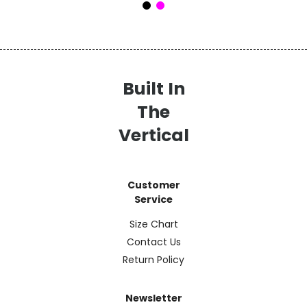
Built In
The
Vertical
Customer
Service
Size Chart
Contact Us
Return Policy
Newsletter