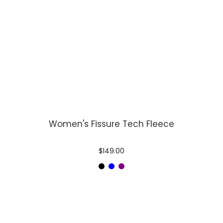
Women's Fissure Tech Fleece
$149.00