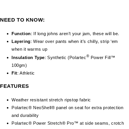
NEED TO KNOW:
Function
: If long johns aren’t your jam, these will be.
Layering
: Wear over pants when it’s chilly, strip ‘em
when it warms up
®
Insulation Type
: Synthetic (Polartec
Power Fill™
100gm)
Fit
: Athletic
FEATURES
Weather resistant stretch ripstop fabric
Polartec® NeoShell® panel on seat for extra protection
and durability
Polartec® Power Stretch® Pro™ at side seams, crotch