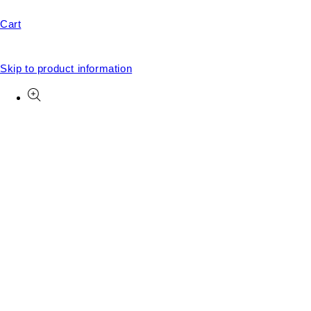
Cart
Skip to product information