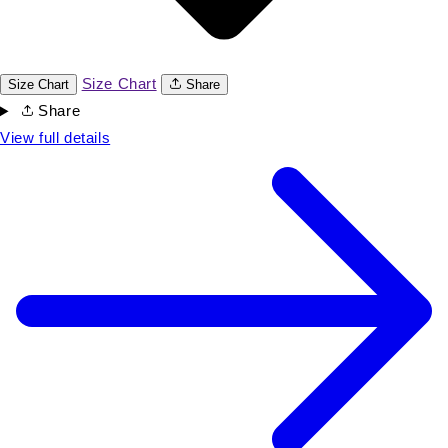
Size Chart
Size Chart
Share
Share
View full details