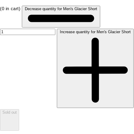
(
0
in cart)
Decrease quantity for Men's Glacier Short
Increase quantity for Men's Glacier Short
Sold out