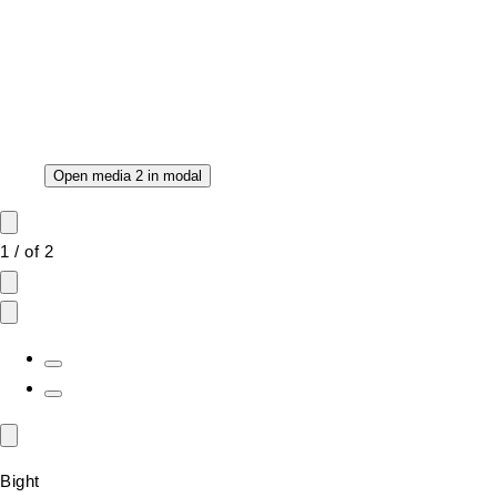
Open media 2 in modal
1
/
of
2
Bight