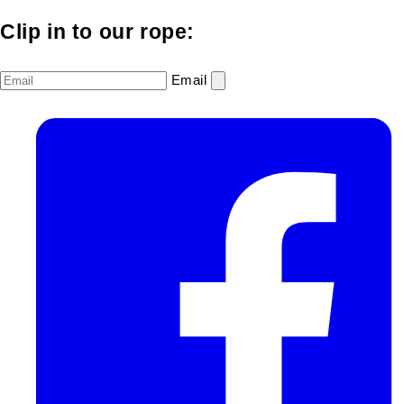
Clip in to our rope:
Email