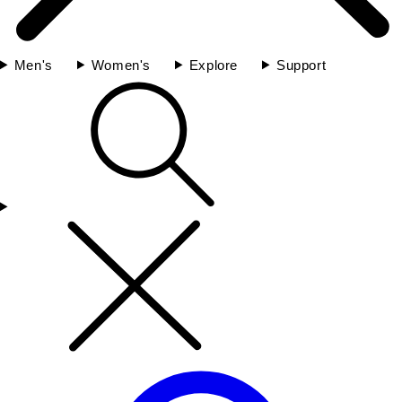
Men's
Women's
Explore
Support