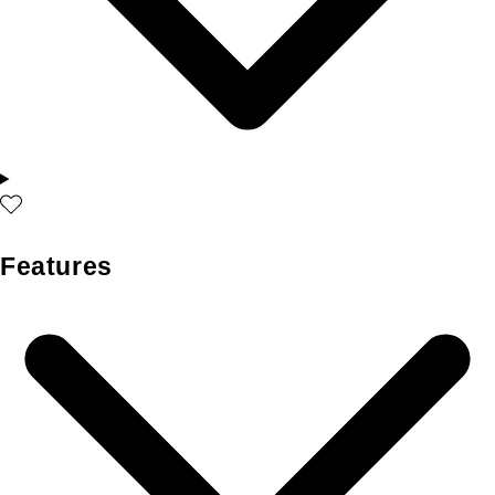
Features