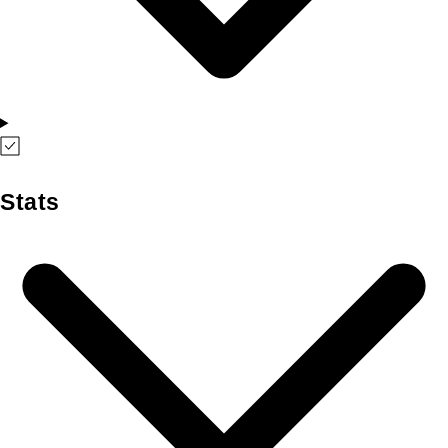
Stats