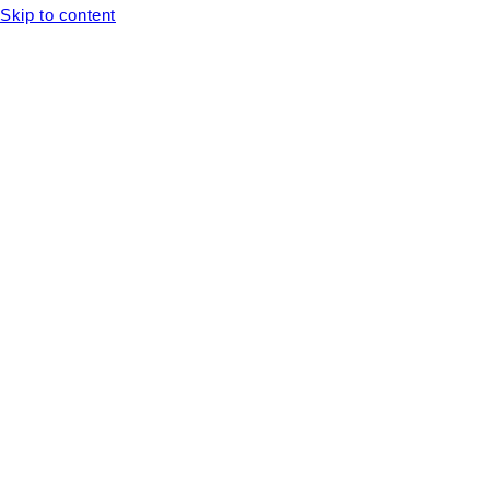
Skip to content