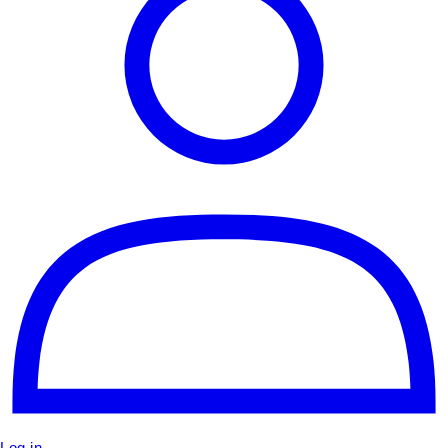
Log in