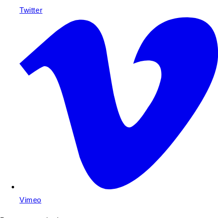
Twitter
Vimeo