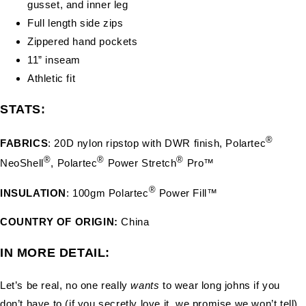
gusset, and inner leg
Full length side zips
Zippered hand pockets
11” inseam
Athletic fit
STATS:
®
FABRICS
: 20D nylon ripstop with DWR finish, Polartec
®
®
®
NeoShell
, Polartec
Power Stretch
Pro™
®
INSULATION
: 100gm Polartec
Power Fill™
COUNTRY OF ORIGIN:
China
IN MORE DETAIL:
Let’s be real, no one really
wants
to wear long johns if you
don’t have to (if you secretly love it, we promise we won’t tell).