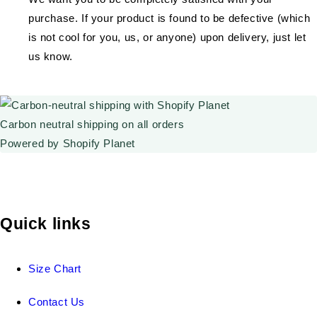
purchase. If your product is found to be defective (which
is not cool for you, us, or anyone) upon delivery, just let
us know.
Carbon neutral shipping on all orders
Powered by Shopify Planet
Quick links
Size Chart
Contact Us