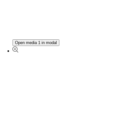
Open media 1 in modal