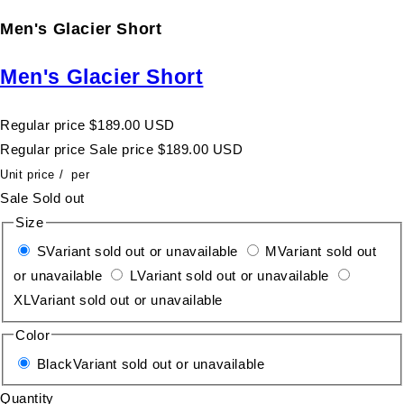
Men's Glacier Short
Men's Glacier Short
Regular price
$189.00 USD
Regular price
Sale price
$189.00 USD
Unit price
/
per
Sale
Sold out
Size
S
Variant sold out or unavailable
M
Variant sold out
or unavailable
L
Variant sold out or unavailable
XL
Variant sold out or unavailable
Color
Black
Variant sold out or unavailable
Quantity