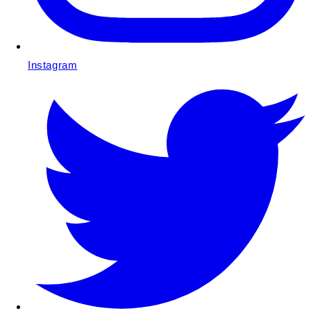
Instagram