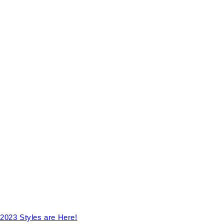
2023 Styles are Here!