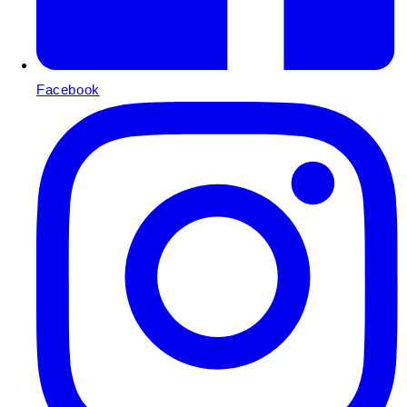
Facebook