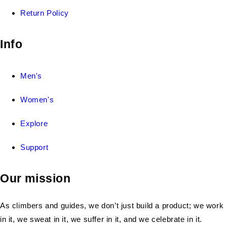
Return Policy
Info
Men's
Women's
Explore
Support
Our mission
As climbers and guides, we don’t just build a product; we work
in it, we sweat in it, we suffer in it, and we celebrate in it.