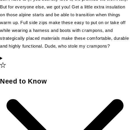
But for everyone else, we got you! Get a little extra insulation
on those alpine starts and be able to transition when things
warm up. Full side zips make these easy to put on or take off
while wearing a harness and boots with crampons, and
strategically placed materials make these comfortable, durable
and highly functional. Dude, who stole my crampons?
Need to Know