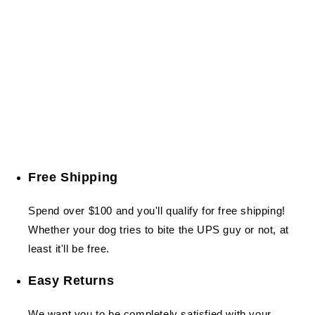
Free Shipping
Spend over $100 and you'll qualify for free shipping!
Whether your dog tries to bite the UPS guy or not, at
least it'll be free.
Easy Returns
We want you to be completely satisfied with your