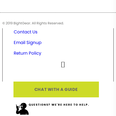
© 2019 BightGear. All Rights Reserved.
Contact Us
Email Signup
Return Policy
CHAT WITH A GUIDE
QUESTIONS? WE'RE HERE TO HELP.