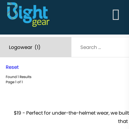
HOME
ABOUT
BightGear - Outdoor Clothing & Alpine Workwear
THE GOODS
Built in the vertical!
ABOUT
STORY
MEN'S
WOMEN'S
Reset
Found 1 Results
Page 1 of 1
$19 - Perfect for under-the-helmet wear, we built
that