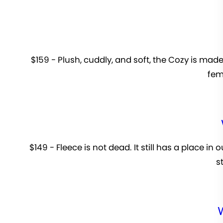
$159 - Plush, cuddly, and soft, the Cozy is made
femi
$149 - Fleece is not dead. It still has a place in
s