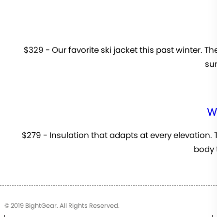
$329 - Our favorite ski jacket this past winter. T
sun
W
$279 - Insulation that adapts at every elevation.
body 
© 2019 BightGear. All Rights Reserved.