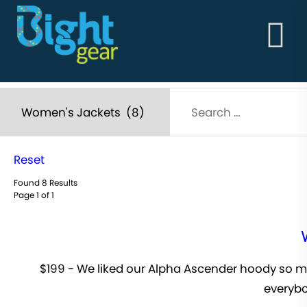
HOME
ABOUT
BightGear - Outdoor Clothing & Alpine Workwear
THE GOODS
Built in the vertical!
ABOUT
STORY
MEN'S
WOMEN'S
Reset
Found 8 Results
Page 1 of 1
$199 - We liked our Alpha Ascender hoody so muc
everybo