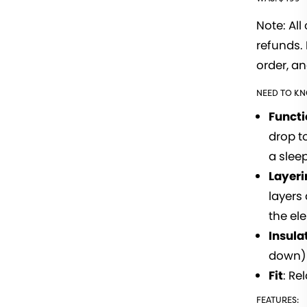
Note: All
refunds. 
order, an
NEED TO K
Funct
drop t
a slee
Layeri
layers
the el
Insula
down)
Fit
: Re
FEATURES: