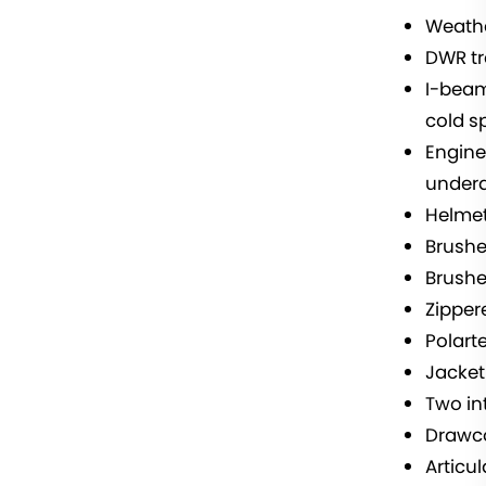
Weathe
DWR tr
I-beam
cold s
Engine
undera
Helmet
Brushed
Brushe
Zipper
Polart
Jacket
Two in
Drawc
Articu