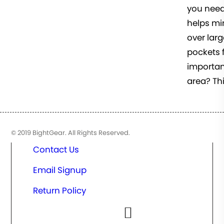
you need
helps min
over larg
pockets f
important
area? Thi
© 2019 BightGear. All Rights Reserved.
Contact Us
Email Signup
Return Policy