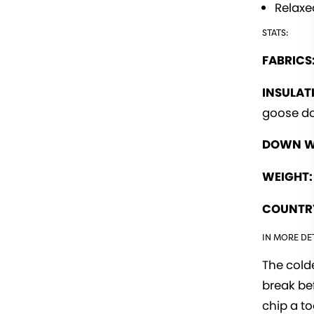
Relaxed
STATS:
FABRICS
INSULAT
goose d
DOWN W
WEIGHT:
COUNTRY
IN MORE DET
The colde
break be
chip a t