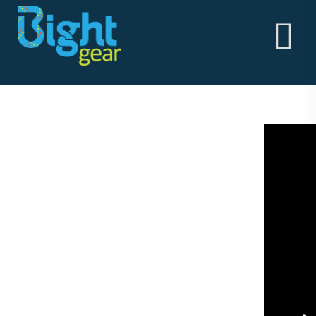
HOME
ABOUT
BightGear - Outdoor Clothing & Alpine Workwear
THE GOODS
Built in the vertical!
ABOUT
STORY
MEN'S
WOMEN'S