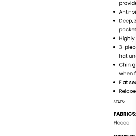
provid
Anti-pi
Deep, 
pocke
Highly
3-piec
hat u
Chin g
when f
Flat s
Relaxed
STATS:
FABRICS
Fleece