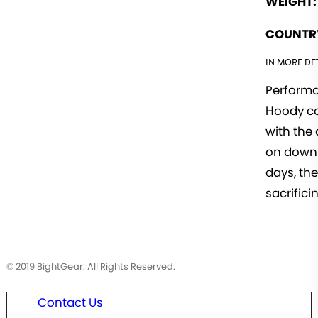
WEIGHT:
COUNTRY
IN MORE DET
Performa
Hoody co
with the 
on down 
days, th
sacrificin
© 2019 BightGear. All Rights Reserved.
Contact Us