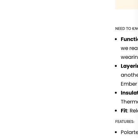
NEED TO K
Funct
we rea
wearin
Layeri
anothe
Ember 
Insula
Therma
Fit
: Re
FEATURES:
Polart